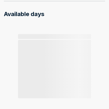
Available days