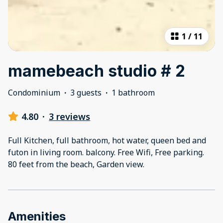
1
/
11
mamebeach studio # 2
Condominium
·
3 guests
·
1 bathroom
4.80
·
3 reviews
Full Kitchen, full bathroom, hot water, queen bed and
futon in living room. balcony. Free Wifi, Free parking.
80 feet from the beach, Garden view.
Amenities