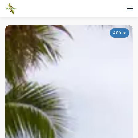
4.80
★