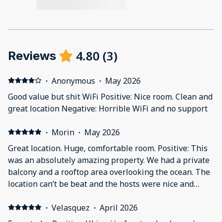
4.80
(
3
)
Reviews
·
Anonymous
·
May 2026
Good value but shit WiFi Positive: Nice room. Clean and
great location Negative: Horrible WiFi and no support
·
Morin
·
May 2026
Great location. Huge, comfortable room. Positive: This
was an absolutely amazing property. We had a private
balcony and a rooftop area overlooking the ocean. The
location can’t be beat and the hosts were nice and
responsive.
·
Velasquez
·
April 2026