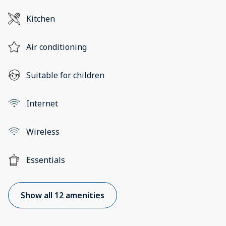
Kitchen
Air conditioning
Suitable for children
Internet
Wireless
Essentials
Show all 12 amenities