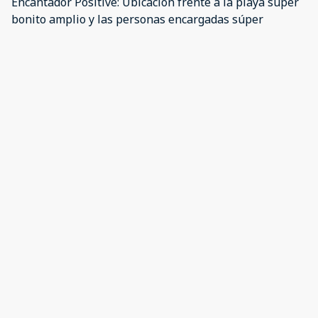
Encantador Positive: Ubicación frente a la playa súper
bonito amplio y las personas encargadas súper
atentas Negative: La ubicación que tiene en la
aplicación lo envía a otro lugar!